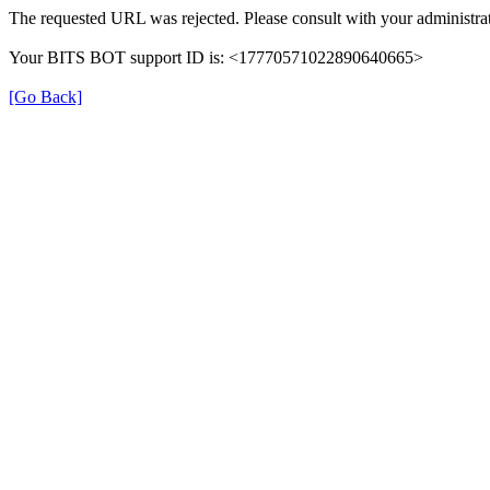
The requested URL was rejected. Please consult with your administrat
Your BITS BOT support ID is: <17770571022890640665>
[Go Back]