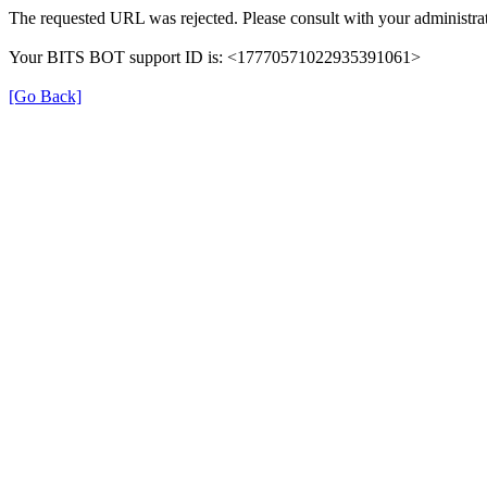
The requested URL was rejected. Please consult with your administrat
Your BITS BOT support ID is: <17770571022935391061>
[Go Back]